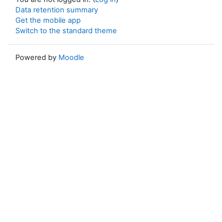
Data retention summary
Get the mobile app
Switch to the standard theme
Powered by
Moodle