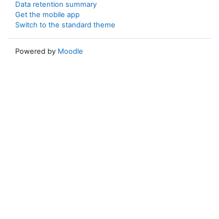
Data retention summary
Get the mobile app
Switch to the standard theme
Powered by
Moodle