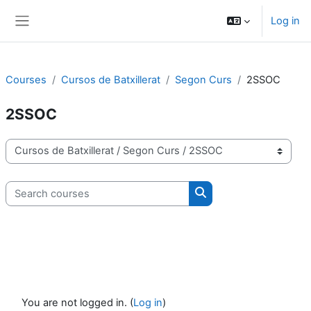
Skip to main content
Log in
Side panel
Courses
Cursos de Batxillerat
Segon Curs
2SSOC
2SSOC
Course categories
Search courses
Search courses
You are not logged in. (
Log in
)